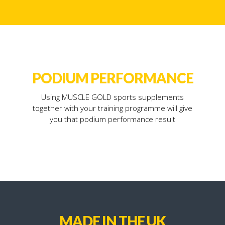
PODIUM PERFORMANCE
Using MUSCLE GOLD sports supplements
together with your training programme will give
you that podium performance result
MADE IN THE UK