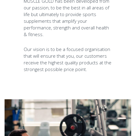
MUSCLE GOLD has been developed from
our passion, to be the best in all areas of
life but ultimately to provide sports
supplements that amplify your
performance, strength and overall health
& fitness.
Our vision is to be a focused organisation
that will ensure that you, our customers
receive the highest quality products at the
strongest possible price point.