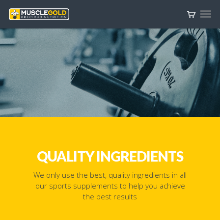
QUALITY INGREDIENTS
We only use the best, quality ingredients in all
our sports supplements to help you achieve
the best results