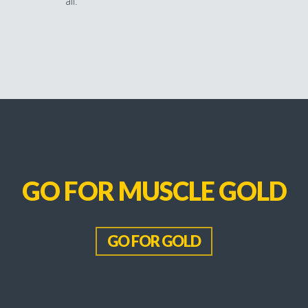
all.
GO FOR MUSCLE GOLD
GO FOR GOLD