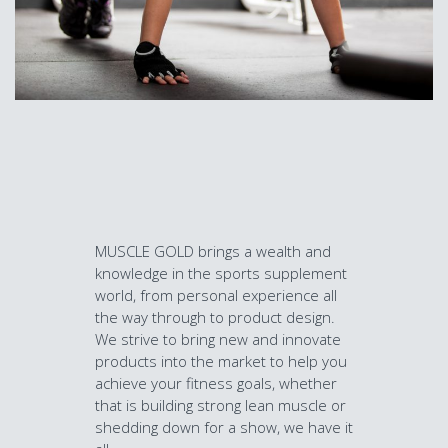
MUSCLE GOLD brings a wealth and
knowledge in the sports supplement
world, from personal experience all
the way through to product design.
We strive to bring new and innovate
products into the market to help you
achieve your fitness goals, whether
that is building strong lean muscle or
shedding down for a show, we have it