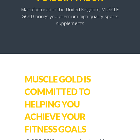
Manufactured in the United Kingdom, MUSCLE
GOLD brings you premium high quality sports
supplements
MUSCLE GOLD IS
COMMITTED TO
HELPING YOU
ACHIEVE YOUR
FITNESS GOALS